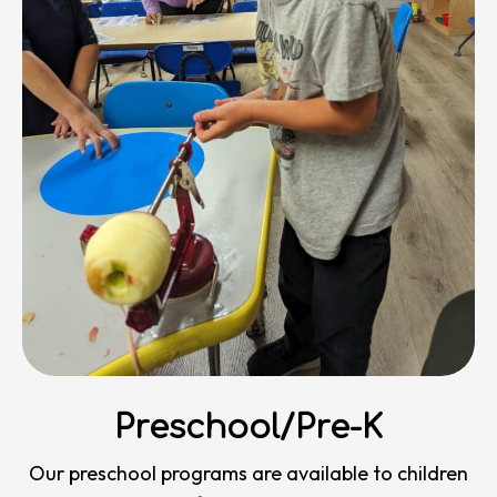
Preschool/Pre-K
Our preschool programs are available to children