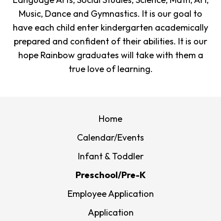
Music, Dance and Gymnastics. It is our goal to
have each child enter kindergarten academically
prepared and confident of their abilities. It is our
hope Rainbow graduates will take with them a
true love of learning.
Home
Calendar/Events
Infant & Toddler
Preschool/Pre-K
Employee Application
Application