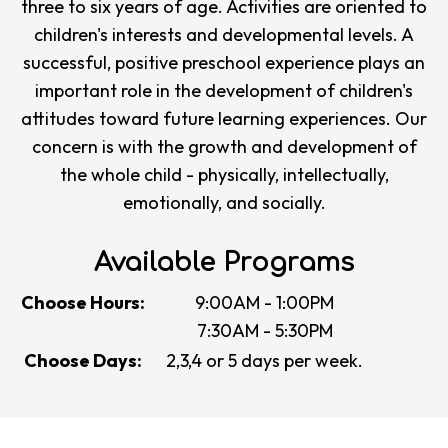
three to six years of age. Activities are oriented to
children's interests and developmental levels. A
successful, positive preschool experience plays an
important role in the development of children's
attitudes toward future learning experiences. Our
concern is with the growth and development of
the whole child - physically, intellectually,
emotionally, and socially.
Available Programs
Choose Hours:
9:00AM - 1:00PM
7:30AM - 5:30PM
Choose Days:
2,3,4 or 5 days per week.