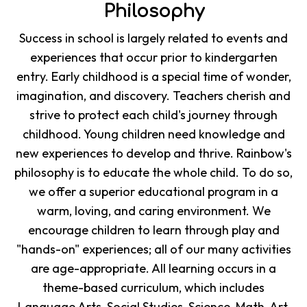
Philosophy
Success in school is largely related to events and
experiences that occur prior to kindergarten
entry. Early childhood is a special time of wonder,
imagination, and discovery. Teachers cherish and
strive to protect each child's journey through
childhood. Young children need knowledge and
new experiences to develop and thrive. Rainbow's
philosophy is to educate the whole child. To do so,
we offer a superior educational program in a
warm, loving, and caring environment. We
encourage children to learn through play and
"hands-on" experiences; all of our many activities
are age-appropriate. All learning occurs in a
theme-based curriculum, which includes
Language Arts, Social Studies, Science, Math, Art,